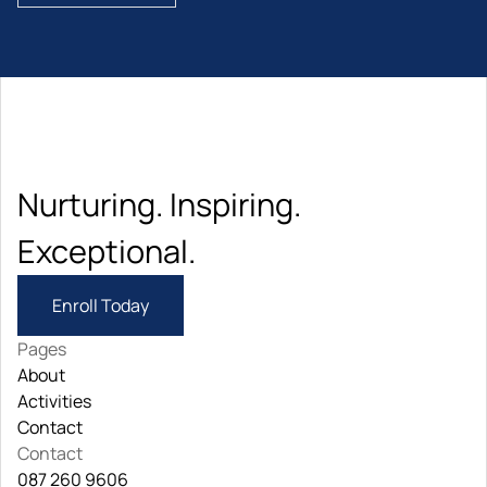
Nurturing. Inspiring. 
Exceptional.
Enroll Today
Pages
About
About
Activities
Activities
Contact
Contact
Contact
087 260 9606