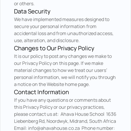
or others.
Data Security
We have implemented measures designed to 
secure your personal information from 
accidental loss and from unauthorized access, 
use, alteration, and disclosure.
Changes to Our Privacy Policy
It is our policy to post any changes we make to 
our Privacy Policy on this page. If we make 
material changes to how we treat our users’ 
personal information, we will notify you through 
a notice on the Website home page.
Contact Information
If you have any questions or comments about 
this Privacy Policy or our privacy practices, 
please contact us at:  Ahava House School  1636 
Liebenberg Rd, Noordwyk, Midrand, South Africa  
Email: info@ahavahouse.co.za  Phone number: 