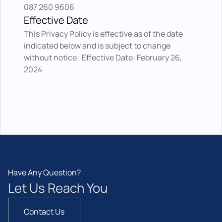
087 260 9606
Effective Date
This Privacy Policy is effective as of the date 
indicated below and is subject to change 
without notice.  Effective Date: February 26, 
2024
Have Any Question?
Let Us Reach You
Contact Us