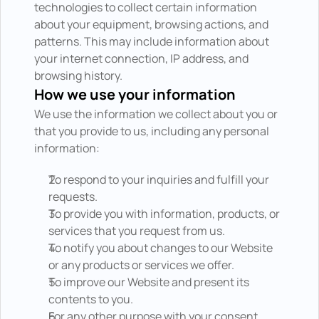
technologies to collect certain information 
about your equipment, browsing actions, and 
patterns. This may include information about 
your internet connection, IP address, and 
browsing history.
How we use your information
We use the information we collect about you or 
that you provide to us, including any personal 
information:
To respond to your inquiries and fulfill your 
requests.
To provide you with information, products, or 
services that you request from us.
To notify you about changes to our Website 
or any products or services we offer.
To improve our Website and present its 
contents to you.
For any other purpose with your consent.