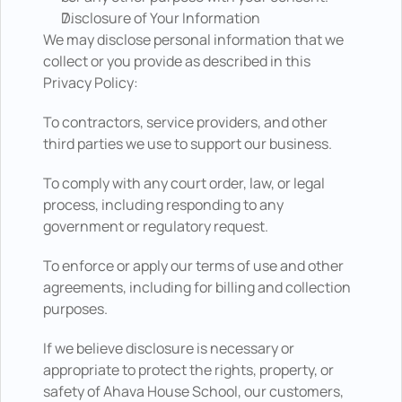
Disclosure of Your Information
We may disclose personal information that we 
collect or you provide as described in this 
Privacy Policy: 
To contractors, service providers, and other 
third parties we use to support our business. 
To comply with any court order, law, or legal 
process, including responding to any 
government or regulatory request.  
To enforce or apply our terms of use and other 
agreements, including for billing and collection 
purposes.  
If we believe disclosure is necessary or 
appropriate to protect the rights, property, or 
safety of Ahava House School, our customers, 