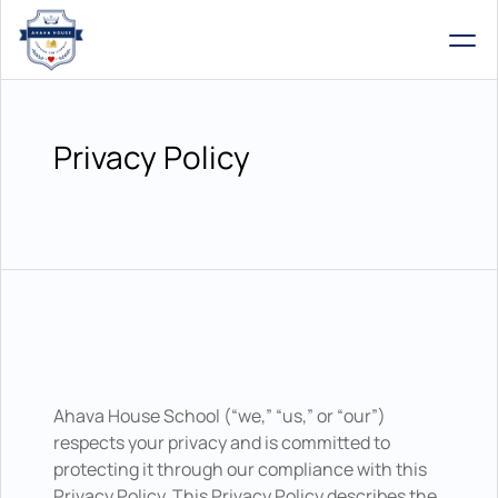
Privacy Policy
Ahava House School (“we,” “us,” or “our”) 
respects your privacy and is committed to 
protecting it through our compliance with this 
Privacy Policy. This Privacy Policy describes the 