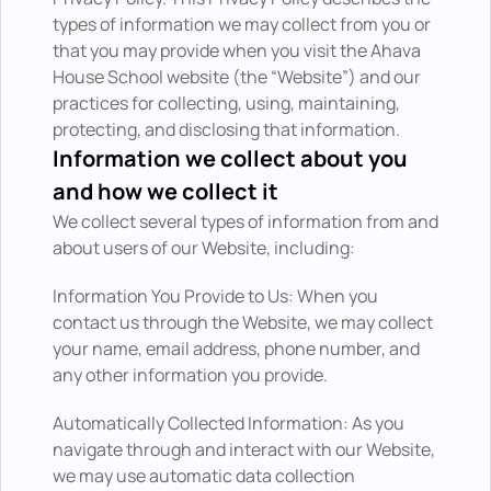
types of information we may collect from you or 
that you may provide when you visit the Ahava 
House School website (the “Website”) and our 
practices for collecting, using, maintaining, 
protecting, and disclosing that information.
Information we collect about you 
and how we collect it
We collect several types of information from and 
about users of our Website, including:
Information You Provide to Us: When you 
contact us through the Website, we may collect 
your name, email address, phone number, and 
any other information you provide.
Automatically Collected Information: As you 
navigate through and interact with our Website, 
we may use automatic data collection 